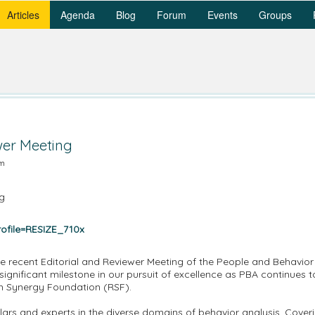
Articles
Agenda
Blog
Forum
Events
Groups
wer Meeting
am
e recent Editorial and Reviewer Meeting of the People and Behavior 
ignificant milestone in our pursuit of excellence as PBA continues to
h Synergy Foundation (RSF).
ars and experts in the diverse domains of behavior analysis. Cove