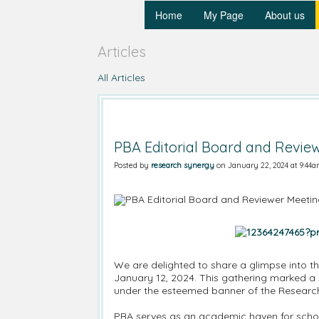
Home
My Page
About us
Articles
All Articles
PBA Editorial Board and Revie
Posted by
research synergy
on January 22, 2024 at 9:44
We are delighted to share a glimpse into th
January 12, 2024. This gathering marked a s
under the esteemed banner of the Researc
PBA serves as an academic haven for schol