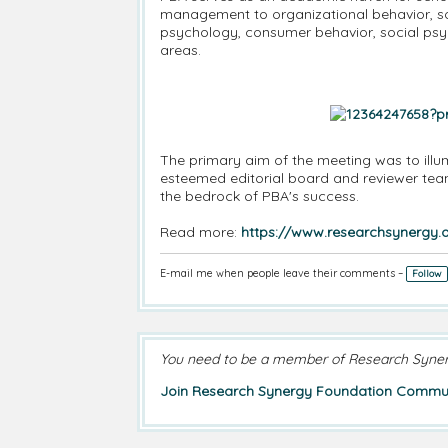
management to organizational behavior, soc
psychology, consumer behavior, social psycho
areas.
The primary aim of the meeting was to illu
esteemed editorial board and reviewer team
the bedrock of PBA's success.
Read more:
https://www.researchsynergy.o
E-mail me when people leave their comments –
Follow
You need to be a member of Research Syne
Join Research Synergy Foundation Commun