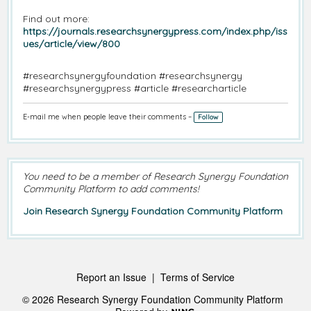
Find out more:
https://journals.researchsynergypress.com/index.php/iss
ues/article/view/800
#researchsynergyfoundation #researchsynergy
#researchsynergypress #article #researcharticle
E-mail me when people leave their comments –
Follow
You need to be a member of Research Synergy Foundation
Community Platform to add comments!
Join Research Synergy Foundation Community Platform
Report an Issue
|
Terms of Service
© 2026 Research Synergy Foundation Community Platform