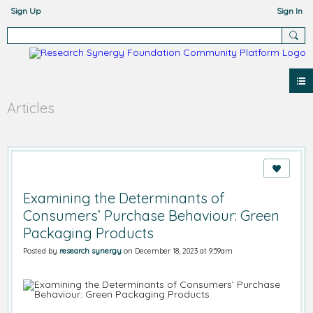
Sign Up
Sign In
Articles
Examining the Determinants of
Consumers’ Purchase Behaviour: Green
Packaging Products
Posted by
research synergy
on December 18, 2023 at 9:59am