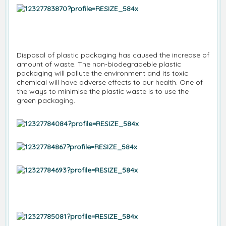
Disposal of plastic packaging has caused the increase of
amount of waste. The non-biodegradeble plastic
packaging will pollute the environment and its toxic
chemical will have adverse effects to our health. One of
the ways to minimise the plastic waste is to use the
green packaging.