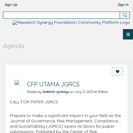
Sign Up
Sign In
Agenda
CFP UTAMA JGRCS
Posted by
research synergy
on July 21, 2023 at 8:54am
CALL FOR PAPER JGRCS
Prepare to make a significant impact in your field as the
Journal of Governance, Risk Management, Compliance,
and Sustainability (JGRCS) opens its doors for paper
submissions. Published by the Center of Risk