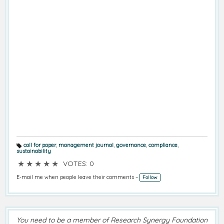
call for paper
,
management journal
,
governance
,
compliance
,
T
sustainability
a
g
★
★
★
★
★
VOTES: 0
s:
E-mail me when people leave their comments –
Follow
You need to be a member of Research Synergy Foundation