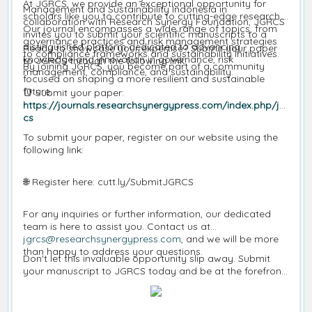
At JGRCS, we provide an exceptional opportunity for
Management and Sustainability Indonesia in
scholars like you to contribute to cutting-edge research.
collaboration with Research Synergy Foundation, JGRCS
Our journal encompasses a wide range of topics, from
invites you to submit your scientific manuscripts to a
governance practices and risk management strategies
distinguished platform dedicated to advancing
Ready to showcase your expertise? Submit your paper
to compliance frameworks and sustainability initiatives.
knowledge and innovation in governance, risk
to JGRCS through the following link:
By joining JGRCS, you become part of a community
management, compliance, and sustainability.
focused on shaping a more resilient and sustainable
future.
📑
Submit your paper:
https://journals.researchsynergypress.com/index.php/jgr
cs
To submit your paper, register on our website using the
following link:
🌐
Register here: cutt.ly/SubmitJGRCS
For any inquiries or further information, our dedicated
team is here to assist you. Contact us at
jgrcs@researchsynergypress.com
, and we will be more
than happy to address your questions.
Don't let this invaluable opportunity slip away. Submit
your manuscript to JGRCS today and be at the forefront
of governance, risk management, compliance, and
sustainability research.