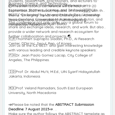
students, researchers, practitioners, and lecturers to
Business, Science, and Technology.
participate in the “International Conference on
🕘The international conference will be held on 19-20
Economics, Business, Science, and Technology (ICE-
September 2023 in Seoul, Republic of Korea🇰🇷 with the
BEST)”.Co-hosted by Universidade de Paz, Universitas
theme “Emerging Trends and Challenges in Achieving
Nusa Cendana, Universitas Muhammadiyah Buton, and
Innovation and Sustainability: Multidisciplinary
This conference not only gives you a global forum to
Universitas Muhammadiyah Berau.
Perspective Research”
share and exchange ideas, research, and work. But also,
provide a wider network and research ecosystem for
further collaboration and projects 🌏.
🇰🇷Thomhert Suprapto Siadari, Ph.D., AI Research
Center, DDH Inc. Seoul, Rep. of Korea.
Join us at the ICE-BEST and gain interesting knowledge
with various leading and credible keynote speakers:
🇵🇭Dr. Jean Paolo Gomez Lacap, City College of
Angeles, The Philippines.
🇮🇩Prof. Dr. Abdul Mu'ti, M.Ed., UIN Syarif Hidayatullah
Jakarta, Indonesia.
🇲🇰Prof. Veland Ramadani, South East European
University, North Macedonia
📣Please be noted that the
ABSTRACT Submission
Deadline: 7 August 2023
📣.
Make sure the author follows the ABSTRACT template as