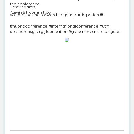
the conference.
Best regards,
ICE-BEST committee
We are looking forward to your participation 🌐.
#hybridconference #internationalconference #utmj
#researchsynergyfoundation #globalresearchecosystem
#callforpapers #ice-best #economics #business #science
#technology #informationtechnology
#technopreneurship #sustainablestudies #accounting
#management #Marketing #entrepreneurship #finance
#operationmanagement #physicalscience #lifescience
#environmenttechnological #marine #fisheries
#computerscience #seoulconference