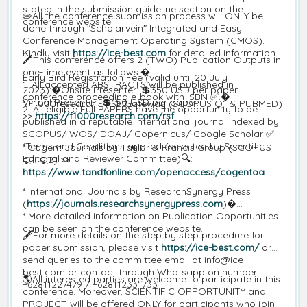
stated in the submission guideline section on the
✏️All the conference submission process will ONLY be
conference website.
done through "Scholarvein" Integrated and Easy
Conference Management Operating System (CMOS).
Kindly visit
https://ice-best.com
for detailed information.
🖍️This conference offers 2 (TWO) Publication Outputs in
one-time event as follows:�
Early Bird Registration Fee (valid until 20 July
1. All accepted ABSTRACTS will be published in
2023):�Onsite Presenter: 💲350 USD per paper.
conference proceeding e-book with ISBN ✅.�
Virtual Presenter: 💲150 USD per paper.
* F1000research - RSF Gateway (SCOPUS Q1 & PUBMED)
2. All eligible Full PAPERS have the opportunity to be
>>
https://f1000research.com/rsf
published in a reputable international journal indexed by
SCOPUS/ WOS/ DOAJ/ Copernicus/ Google Scholar ✅.
*Terms and Conditions applied (selected by Scientific
* Cogent Journals by Taylor & Francis Group (SCOPUS
Editorial and Reviewer Committee)🔍:
Q1, Q2) >>
https://www.tandfonline.com/openaccess/cogentoa
* International Journals by ResearchSynergy Press
(
https://journals.researchsynergypress.com
)�
* More detailed information on Publication Opportunities
can be seen on the conference website.
🖋️For more details on the step by step procedure for
paper submission, please visit
https://ice-best.com/
or
send queries to the committee email at info@ice-
best.com or contact through Whatsapp on number
🌎All interested parties are welcome to participate in this
+62811227479 / +628112331733
conference. Moreover, SCIENTIFIC OPPORTUNITY and
PROJECT will be offered ONLY for participants who join