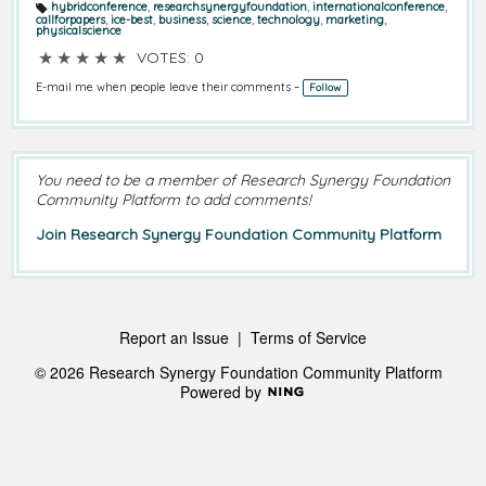
hybridconference
,
researchsynergyfoundation
,
internationalconference
,
T
callforpapers
,
ice-best
,
business
,
science
,
technology
,
marketing
,
a
physicalscience
g
s:
★
★
★
★
★
VOTES: 0
E-mail me when people leave their comments –
Follow
You need to be a member of Research Synergy Foundation
Community Platform to add comments!
Join Research Synergy Foundation Community Platform
Report an Issue
|
Terms of Service
© 2026 Research Synergy Foundation Community Platform
Powered by