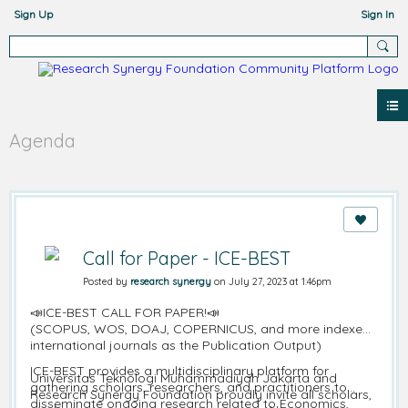
Sign Up
Sign In
Agenda
Call for Paper - ICE-BEST
Posted by
research synergy
on July 27, 2023 at 1:46pm
📣ICE-BEST CALL FOR PAPER!📣
(SCOPUS, WOS, DOAJ, COPERNICUS, and more indexed
international journals as the Publication Output)
ICE-BEST provides a multidisciplinary platform for
Universitas Teknologi Muhammadiyah Jakarta and
gathering scholars, researchers, and practitioners to
Research Synergy Foundation proudly invite all scholars,
disseminate ongoing research related to Economics,