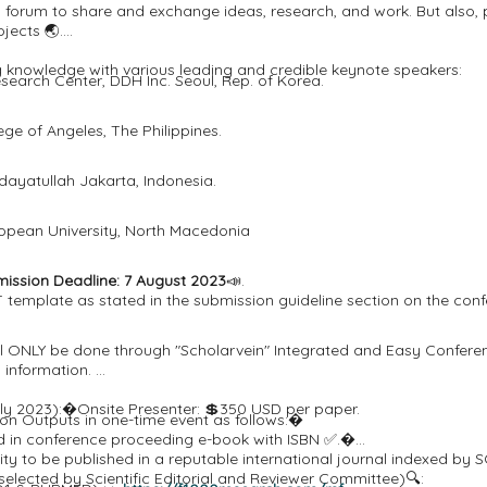
l forum to share and exchange ideas, research, and work. But also,
jects 🌏.
ng knowledge with various leading and credible keynote speakers:
search Center, DDH Inc. Seoul, Rep. of Korea.
ge of Angeles, The Philippines.
Hidayatullah Jakarta, Indonesia.
opean University, North Macedonia
ssion Deadline: 7 August 2023
📣.
template as stated in the submission guideline section on the conf
will ONLY be done through "Scholarvein" Integrated and Easy Conf
d information.
 July 2023):�Onsite Presenter: 💲350 USD per paper.
ion Outputs in one-time event as follows:�
ed in conference proceeding e-book with ISBN ✅.�
tunity to be published in a reputable international journal indexe
selected by Scientific Editorial and Reviewer Committee)🔍: