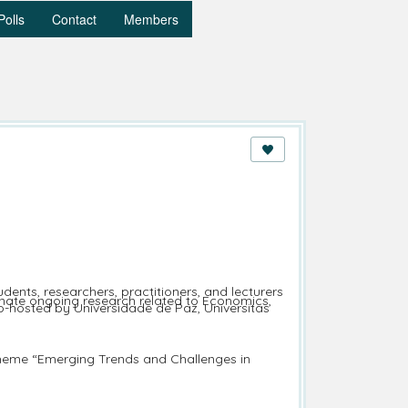
Polls
Contact
Members
ents, researchers, practitioners, and lecturers
minate ongoing research related to Economics,
o-hosted by Universidade de Paz, Universitas
 theme “Emerging Trends and Challenges in