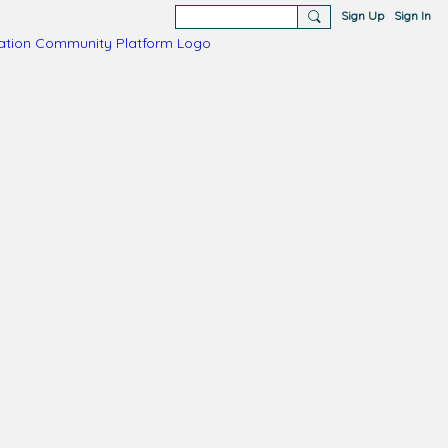
Sign Up
Sign In