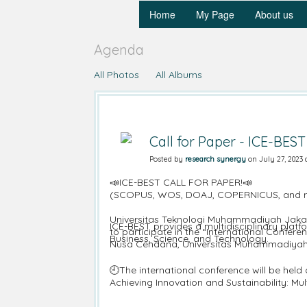
Home
My Page
About us
Agenda
All Photos
All Albums
Call for Paper - ICE-BEST
Posted by
research synergy
on July 27, 2023 
📣ICE-BEST CALL FOR PAPER!📣
(SCOPUS, WOS, DOAJ, COPERNICUS, and more
Universitas Teknologi Muhammadiyah Jakarta
ICE-BEST provides a multidisciplinary platf
to participate in the “International Confe
Business, Science, and Technology.
Nusa Cendana, Universitas Muhammadiyah
🕘The international conference will be hel
Achieving Innovation and Sustainability: Mul