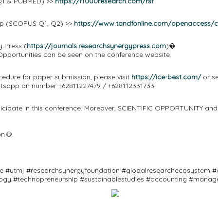
Q1 & PUBMED) >>
https://f1000research.com/rsf
oup (SCOPUS Q1, Q2) >>
https://www.tandfonline.com/openaccess/
y Press (
https://journals.researchsynergypress.com
)�
 Opportunities can be seen on the conference website.
cedure for paper submission, please visit
https://ice-best.com/
or se
atsapp on number +62811227479 / +628112331733
rticipate in this conference. Moreover, SCIENTIFIC OPPORTUNITY and
 🌐.
ce #utmj #researchsynergyfoundation #globalresearchecosystem #c
logy #technopreneurship #sustainablestudies #accounting #manag
ifescience #environmenttechnological #marine #fisheries #compu