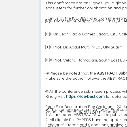
This conference not only gives you a globa
ecosystem for further collaboration and pro
Join us at the ICE-BEST and gain interesti
🇰🇷Thomhert Suprapto Siadari, Ph.D., AI Re
🇵🇭Dr. Jean Paolo Gomez Lacap, City Colle
🇮🇩Prof. Dr. Abdul Mu'ti, M.Ed., UIN Syarif 
🇲🇰Prof. Veland Ramadani, South East Eur
📣Please be noted that the
ABSTRACT Submi
Make sure the author follows the ABSTRACT 
✏️All the conference submission process 
Kindly visit
https://ice-best.com
for detaile
Early Bird Registration Fee (valid until 20
🖍️This conference offers 2 (TWO) Publicat
Virtual Presenter: 💲150 USD per paper.
1. All accepted ABSTRACTS will be publish
2. All eligible Full PAPERS have the oppor
Scholar ✅. *Terms and Conditions applied (