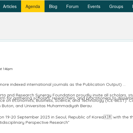
Articles
Agenda
Blog
Forum
Events
Groups
at 1:46pm
 indexed international journals as the Publication Output)
 and Research Synergy Foundation proudly invite all scholars, stud
orm for gathering scholars, researchers, and practitioners to disse
rence on Economics, Business, Science, and Technology (ICE-BEST)”.C
 Buton, and Universitas Muhammadiyah Berau.
d on 19-20 September 2023 in Seoul, Republic of Korea🇰🇷 with the
tidisciplinary Perspective Research”