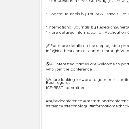
* F1000research - RSF Gateway (SCOPUS 
* Cogent Journals by Taylor & Francis Gr
* International Journals by ResearchSynerg
* More detailed information on Publication
🖋️For more details on the step by step pro
info@ice-best.com or contact through Wh
🌎All interested parties are welcome to pa
who join the conference.
We are looking forward to your participation
Best regards,
ICE-BEST committee
#hybridconference #internationalconferen
#science #technology #informationtechno
#operationmanagement #physicalscience #l