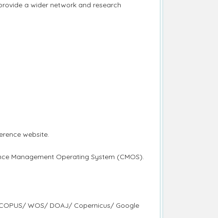
 provide a wider network and research
erence website.
erence Management Operating System (CMOS).
d by SCOPUS/ WOS/ DOAJ/ Copernicus/ Google