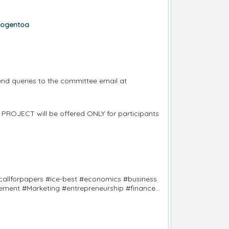
cogentoa
nd queries to the committee email at
 PROJECT will be offered ONLY for participants
allforpapers #ice-best #economics #business
ement #Marketing #entrepreneurship #finance
terscience #seoulconference