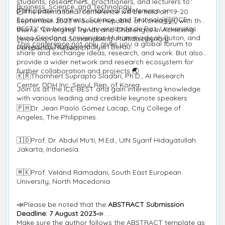
students, researchers, practitioners, and lecturers to
Business, Science, and Technology.
participate in the “International Conference on
🕘The international conference will be held on 19-20
Economics, Business, Science, and Technology (ICE-
September 2023 in Seoul, Republic of Korea🇰🇷 with the
BEST)”.Co-hosted by Universidade de Paz, Universitas
theme “Emerging Trends and Challenges in Achieving
Nusa Cendana, Universitas Muhammadiyah Buton, and
Innovation and Sustainability: Multidisciplinary
This conference not only gives you a global forum to
Universitas Muhammadiyah Berau.
Perspective Research”
share and exchange ideas, research, and work. But also,
provide a wider network and research ecosystem for
further collaboration and projects 🌏.
🇰🇷Thomhert Suprapto Siadari, Ph.D., AI Research
Center, DDH Inc. Seoul, Rep. of Korea.
Join us at the ICE-BEST and gain interesting knowledge
with various leading and credible keynote speakers:
🇵🇭Dr. Jean Paolo Gomez Lacap, City College of
Angeles, The Philippines.
🇮🇩Prof. Dr. Abdul Mu'ti, M.Ed., UIN Syarif Hidayatullah
Jakarta, Indonesia.
🇲🇰Prof. Veland Ramadani, South East European
University, North Macedonia
📣Please be noted that the
ABSTRACT Submission
Deadline: 7 August 2023
📣.
Make sure the author follows the ABSTRACT template as