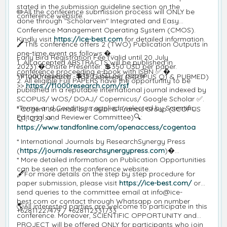
stated in the submission guideline section on the
✏️All the conference submission process will ONLY be
conference website.
done through "Scholarvein" Integrated and Easy
Conference Management Operating System (CMOS).
Kindly visit
https://ice-best.com
for detailed information.
🖍️This conference offers 2 (TWO) Publication Outputs in
one-time event as follows:�
Early Bird Registration Fee (valid until 20 July
1. All accepted ABSTRACTS will be published in
2023):�Onsite Presenter: 💲350 USD per paper.
conference proceeding e-book with ISBN ✅.�
Virtual Presenter: 💲150 USD per paper.
* F1000research - RSF Gateway (SCOPUS Q1 & PUBMED)
2. All eligible Full PAPERS have the opportunity to be
>>
https://f1000research.com/rsf
published in a reputable international journal indexed by
SCOPUS/ WOS/ DOAJ/ Copernicus/ Google Scholar ✅.
*Terms and Conditions applied (selected by Scientific
* Cogent Journals by Taylor & Francis Group (SCOPUS
Editorial and Reviewer Committee)🔍:
Q1, Q2) >>
https://www.tandfonline.com/openaccess/cogentoa
* International Journals by ResearchSynergy Press
(
https://journals.researchsynergypress.com
)�
* More detailed information on Publication Opportunities
can be seen on the conference website.
🖋️For more details on the step by step procedure for
paper submission, please visit
https://ice-best.com/
or
send queries to the committee email at info@ice-
best.com or contact through Whatsapp on number
🌎All interested parties are welcome to participate in this
+62811227479 / +628112331733
conference. Moreover, SCIENTIFIC OPPORTUNITY and
PROJECT will be offered ONLY for participants who join