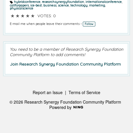
hybridconference
,
researchsynergyfoundation
,
internationalconference
,
T
callforpapers
,
ice-best
,
business
,
science
,
technology
,
marketing
,
a
physicalscience
g
s:
★
★
★
★
★
VOTES: 0
E-mail me when people leave their comments –
Follow
You need to be a member of Research Synergy Foundation
Community Platform to add comments!
Join Research Synergy Foundation Community Platform
Report an Issue
|
Terms of Service
© 2026 Research Synergy Foundation Community Platform
Powered by