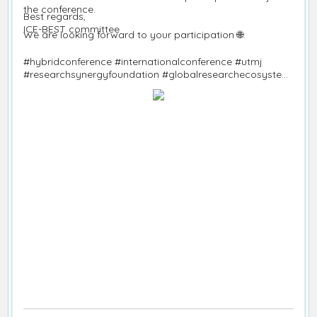
the conference.
Best regards,
ICE-BEST committee
We are looking forward to your participation 🌐.
#hybridconference #internationalconference #utmj
#researchsynergyfoundation #globalresearchecosystem
#callforpapers #ice-best #economics #business #science
#technology #informationtechnology
#technopreneurship #sustainablestudies #accounting
#management #Marketing #entrepreneurship #finance
#operationmanagement #physicalscience #lifescience
#environmenttechnological #marine #fisheries
#computerscience #seoulconference