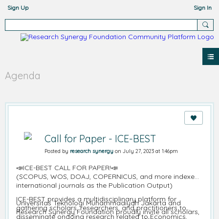
Sign Up
Sign In
Agenda
Call for Paper - ICE-BEST
Posted by
research synergy
on July 27, 2023 at 1:46pm
📣ICE-BEST CALL FOR PAPER!📣
(SCOPUS, WOS, DOAJ, COPERNICUS, and more indexed
international journals as the Publication Output)
ICE-BEST provides a multidisciplinary platform for
Universitas Teknologi Muhammadiyah Jakarta and
gathering scholars, researchers, and practitioners to
Research Synergy Foundation proudly invite all scholars,
disseminate ongoing research related to Economics,