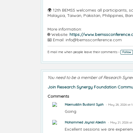
🌍 12th BEMSS welcomes all participants, sc
Malaysia, Taiwan, Pakistan, Philippines, B
More information:
🌐 Website:
https://www.bemssconference
📧 Email: info@bemssconference.com
E-mail me when people leave their comments –
Follow
You need to be a member of Research Syne
Join Research Synergy Foundation Commun
Comments
Maenuddin Bustanil Syah
May 28, 2026 at 
Going
Mohammed Jaynal Abedin
May 21, 2026 at
Excellent sessions we are experie