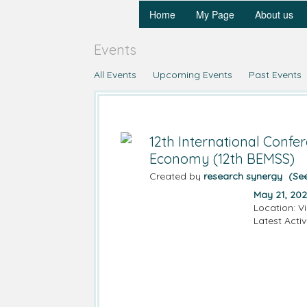
Home
My Page
About us
Events
All Events
Upcoming Events
Past Events
12th International Conf
Economy (12th BEMSS)
Created by
research synergy
(Se
May 21, 202
Location: V
Latest Activ