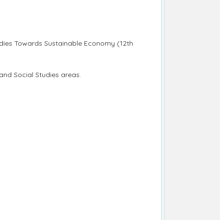
udies Towards Sustainable Economy (12th
nd Social Studies areas.