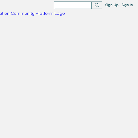
Sign Up
Sign In