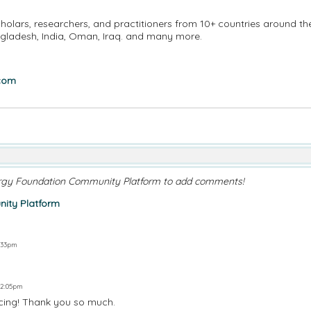
holars, researchers, and practitioners from 10+ countries around th
angladesh, India, Oman, Iraq. and many more.
.com
rgy Foundation Community Platform to add comments!
ity Platform
1:33pm
 2:05pm
ncing! Thank you so much.