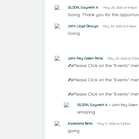
SILDON, Gwyneth A.
May 20, 2026 at 9:14pm
Going. Thank you for the opportuni
John Lloyd Desuyo
May 20, 2026 at 6:19pm
Going
John Rey Osben Pelila
May 20, 2026 at 5:37
✍️Please Click on the "Events" men
✍️Please Click on the "Events" men
✍️Please Click on the "Events" men
SILDON, Gwyneth A.
> John Rey Osben P
amazing..
Alwielland Bello
May 11, 2026 at 5:24am
going