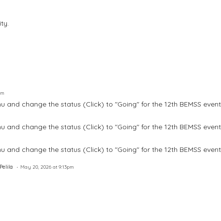
ty.
pm
u and change the status (Click) to "Going" for the 12th BEMSS event
u and change the status (Click) to "Going" for the 12th BEMSS event
u and change the status (Click) to "Going" for the 12th BEMSS event
elila
May 20, 2026 at 9:13pm