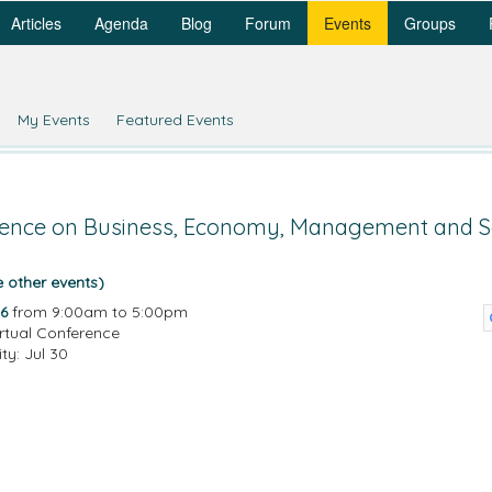
Articles
Agenda
Blog
Forum
Events
Groups
My Events
Featured Events
erence on Business, Economy, Management and So
e other events)
6
from 9:00am to 5:00pm
irtual Conference
ity: Jul 30