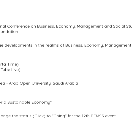
tional Conference on Business, Economy, Management and Social St
undation.
ge developments in the realms of Business, Economy, Management a
rta Time)
uTube Live)
a - Arab Open University, Saudi Arabia
for a Sustainable Economy"
ange the status (Click) to "Going" for the 12th BEMSS event