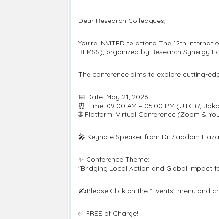
Dear Research Colleagues,
You're INVITED to attend The 12th Interna
BEMSS), organized by Research Synergy Fo
The conference aims to explore cutting-ed
📅 Date: May 21, 2026
⏰ Time: 09:00 AM – 05:00 PM (UTC+7, Jaka
🌐 Platform: Virtual Conference (Zoom & Yo
🎤 Keynote Speaker from Dr. Saddam Hazae
✨ Conference Theme:
"Bridging Local Action and Global Impact 
✍️Please Click on the "Events" menu and ch
✅ FREE of Charge!