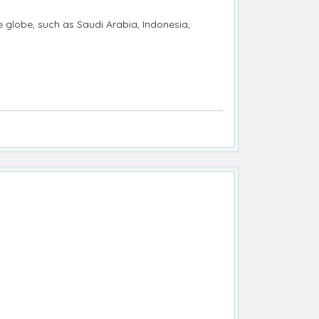
e globe, such as Saudi Arabia, Indonesia,